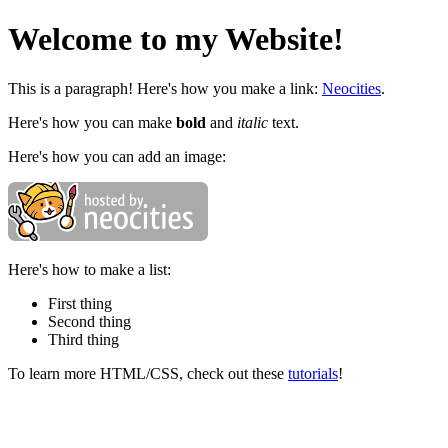
Welcome to my Website!
This is a paragraph! Here's how you make a link:
Neocities
.
Here's how you can make
bold
and
italic
text.
Here's how you can add an image:
Here's how to make a list:
First thing
Second thing
Third thing
To learn more HTML/CSS, check out these
tutorials
!